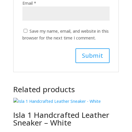
Email
*
Save my name, email, and website in this
browser for the next time I comment.
Related products
Isla 1 Handcrafted Leather
Sneaker – White