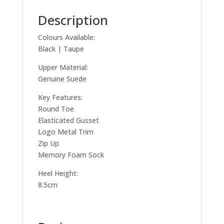
Description
Colours Available:
Black | Taupe
Upper Material:
Genuine Suede
Key Features:
Round Toe
Elasticated Gusset
Logo Metal Trim
Zip Up
Memory Foam Sock
Heel Height:
8.5cm