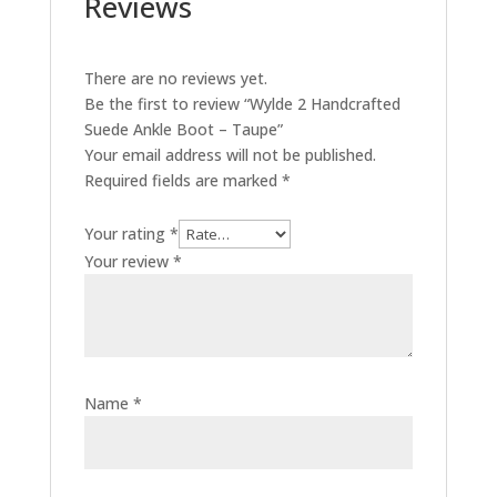
Reviews
There are no reviews yet.
Be the first to review “Wylde 2 Handcrafted
Suede Ankle Boot – Taupe”
Your email address will not be published.
Required fields are marked
*
Your rating
*
Your review
*
Name
*