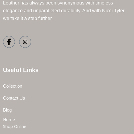
Leather has always been synonymous with timeless
elegance and unparalleled durability. And with Nicci Tyler,
we take it a step further.
Useful Links
Collection
Contact Us
Blog
Home
Shop Online