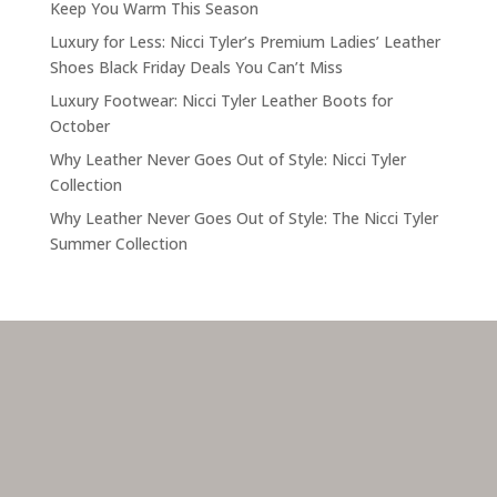
Keep You Warm This Season
Luxury for Less: Nicci Tyler’s Premium Ladies’ Leather
Shoes Black Friday Deals You Can’t Miss
Luxury Footwear: Nicci Tyler Leather Boots for
October
Why Leather Never Goes Out of Style: Nicci Tyler
Collection
Why Leather Never Goes Out of Style: The Nicci Tyler
Summer Collection