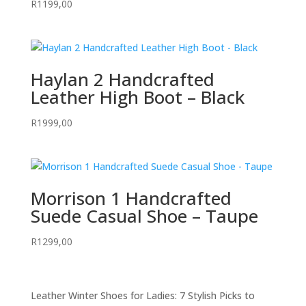
R
1199,00
Haylan 2 Handcrafted
Leather High Boot – Black
R
1999,00
Morrison 1 Handcrafted
Suede Casual Shoe – Taupe
R
1299,00
Leather Winter Shoes for Ladies: 7 Stylish Picks to