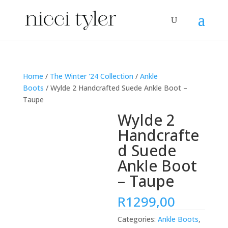
Home
/
The Winter '24 Collection
/
Ankle
Boots
/ Wylde 2 Handcrafted Suede Ankle Boot –
Taupe
Wylde 2
Handcrafte
d Suede
Ankle Boot
– Taupe
R
1299,00
Categories:
Ankle Boots
,