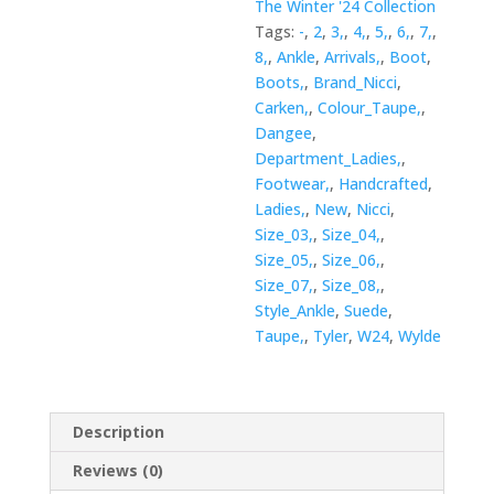
The Winter '24 Collection
Tags:
-
,
2
,
3,
,
4,
,
5,
,
6,
,
7,
,
8,
,
Ankle
,
Arrivals,
,
Boot
,
Boots,
,
Brand_Nicci
,
Carken,
,
Colour_Taupe,
,
Dangee
,
Department_Ladies,
,
Footwear,
,
Handcrafted
,
Ladies,
,
New
,
Nicci
,
Size_03,
,
Size_04,
,
Size_05,
,
Size_06,
,
Size_07,
,
Size_08,
,
Style_Ankle
,
Suede
,
Taupe,
,
Tyler
,
W24
,
Wylde
Description
Reviews (0)