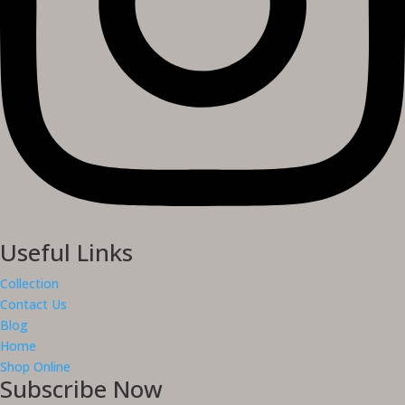
Useful Links
Collection
Contact Us
Blog
Home
Shop Online
Subscribe Now