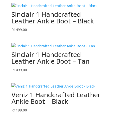
Sinclair 1 Handcrafted
Leather Ankle Boot – Black
R
1499,00
Sinclair 1 Handcrafted
Leather Ankle Boot – Tan
R
1499,00
Veniz 1 Handcrafted Leather
Ankle Boot – Black
R
1199,00