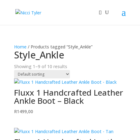
Home
/ Products tagged “Style_Ankle”
Style_Ankle
Showing 1–9 of 10 results
Fluxx 1 Handcrafted Leather
Ankle Boot – Black
R
1499,00