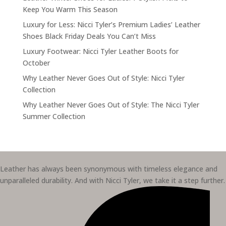
Keep You Warm This Season
Luxury for Less: Nicci Tyler’s Premium Ladies’ Leather
Shoes Black Friday Deals You Can’t Miss
Luxury Footwear: Nicci Tyler Leather Boots for
October
Why Leather Never Goes Out of Style: Nicci Tyler
Collection
Why Leather Never Goes Out of Style: The Nicci Tyler
Summer Collection
Leather has always been synonymous with timeless elegance and
unparalleled durability. And with Nicci Tyler, we take it a step further.