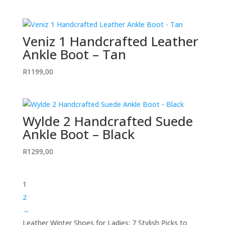
Veniz 1 Handcrafted Leather
Ankle Boot – Tan
R
1199,00
Wylde 2 Handcrafted Suede
Ankle Boot – Black
R
1299,00
1
2
→
Leather Winter Shoes for Ladies: 7 Stylish Picks to