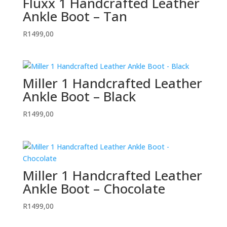
Fluxx 1 Handcrafted Leather
Ankle Boot – Tan
R
1499,00
Miller 1 Handcrafted Leather
Ankle Boot – Black
R
1499,00
Miller 1 Handcrafted Leather
Ankle Boot – Chocolate
R
1499,00