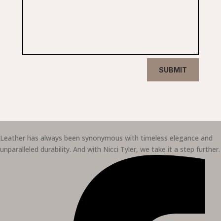
SUBMIT
Leather has always been synonymous with timeless elegance and
unparalleled durability. And with Nicci Tyler, we take it a step further.