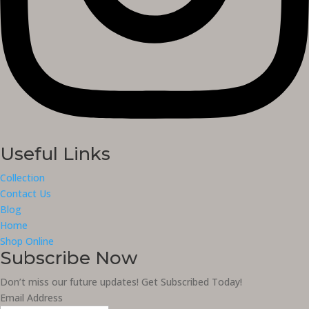
Useful Links
Collection
Contact Us
Blog
Home
Shop Online
Subscribe Now
Don’t miss our future updates! Get Subscribed Today!
Email Address