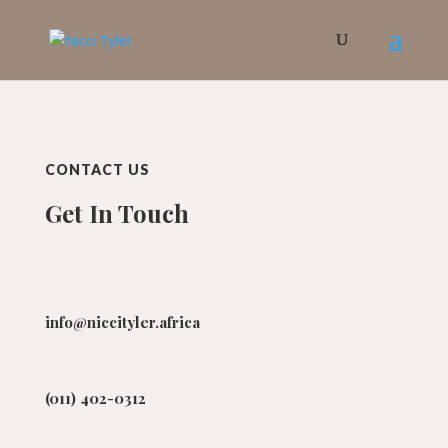
CONTACT US
Get In Touch
info@niccityler.africa
(011) 402-0312