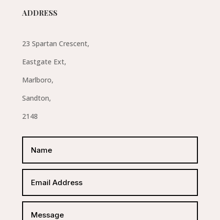
ADDRESS
23 Spartan Crescent,
Eastgate Ext,
Marlboro,
Sandton,
2148