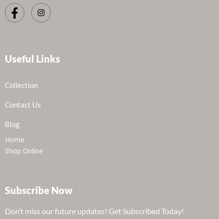
Useful Links
Collection
Contact Us
Blog
Home
Shop Online
Subscribe Now
Don’t miss our future updates! Get Subscribed Today!