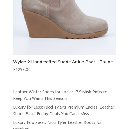
Wylde 2 Handcrafted Suede Ankle Boot – Taupe
R
1299,00
Leather Winter Shoes for Ladies: 7 Stylish Picks to
Keep You Warm This Season
Luxury for Less: Nicci Tyler’s Premium Ladies’ Leather
Shoes Black Friday Deals You Can’t Miss
Luxury Footwear: Nicci Tyler Leather Boots for
October