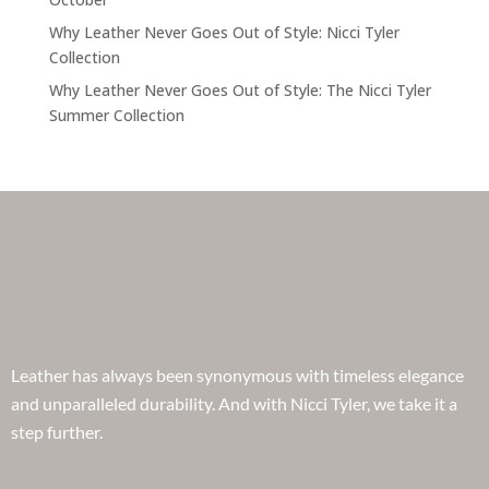
Why Leather Never Goes Out of Style: Nicci Tyler
Collection
Why Leather Never Goes Out of Style: The Nicci Tyler
Summer Collection
Leather has always been synonymous with timeless elegance
and unparalleled durability. And with Nicci Tyler, we take it a
step further.