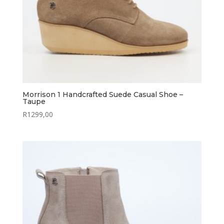
Morrison 1 Handcrafted Suede Casual Shoe –
Taupe
R
1299,00