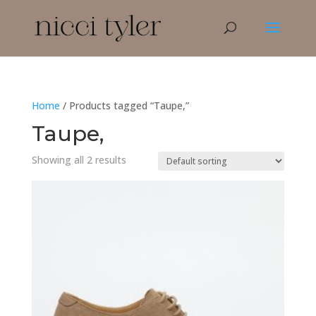
Home
/ Products tagged “Taupe,”
Taupe,
Showing all 2 results