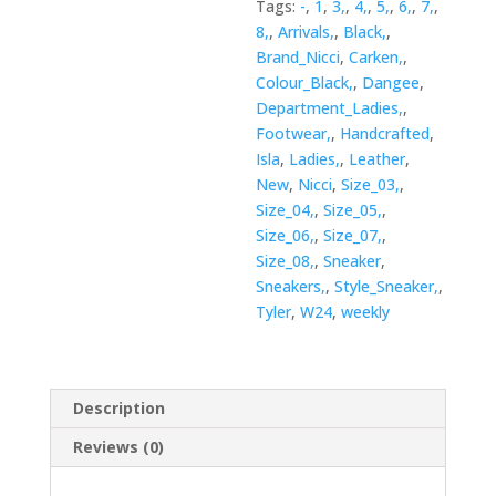
Tags:
-
,
1
,
3,
,
4,
,
5,
,
6,
,
7,
,
8,
,
Arrivals,
,
Black,
,
Brand_Nicci
,
Carken,
,
Colour_Black,
,
Dangee
,
Department_Ladies,
,
Footwear,
,
Handcrafted
,
Isla
,
Ladies,
,
Leather
,
New
,
Nicci
,
Size_03,
,
Size_04,
,
Size_05,
,
Size_06,
,
Size_07,
,
Size_08,
,
Sneaker
,
Sneakers,
,
Style_Sneaker,
,
Tyler
,
W24
,
weekly
Description
Reviews (0)