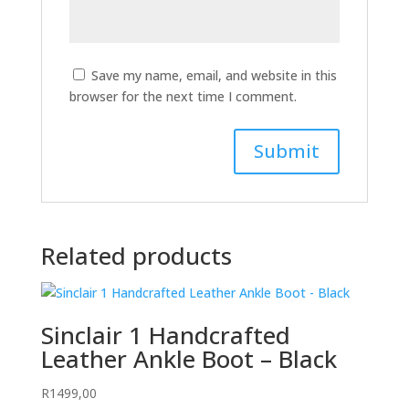
Save my name, email, and website in this
browser for the next time I comment.
Related products
Sinclair 1 Handcrafted
Leather Ankle Boot – Black
R
1499,00