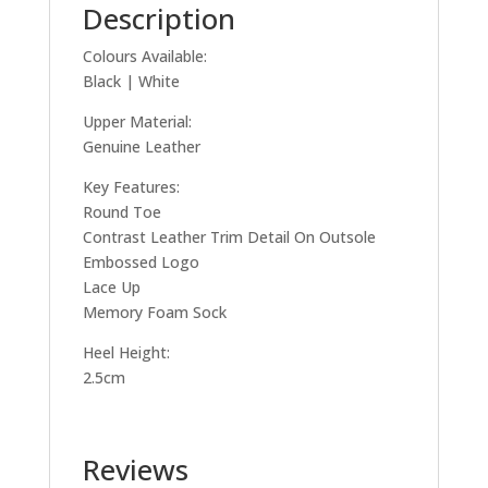
Description
Colours Available:
Black | White
Upper Material:
Genuine Leather
Key Features:
Round Toe
Contrast Leather Trim Detail On Outsole
Embossed Logo
Lace Up
Memory Foam Sock
Heel Height:
2.5cm
Reviews