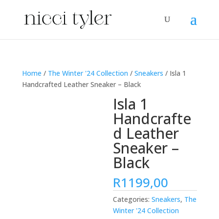
Home
/
The Winter '24 Collection
/
Sneakers
/ Isla 1
Handcrafted Leather Sneaker – Black
Isla 1
Handcrafte
d Leather
Sneaker –
Black
R
1199,00
Categories:
Sneakers
,
The
Winter '24 Collection