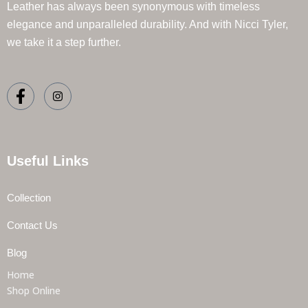
Leather has always been synonymous with timeless
elegance and unparalleled durability. And with Nicci Tyler,
we take it a step further.
Useful Links
Collection
Contact Us
Blog
Home
Shop Online