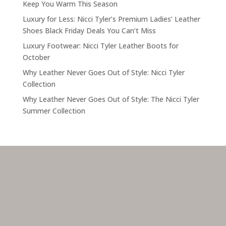
Keep You Warm This Season
Luxury for Less: Nicci Tyler’s Premium Ladies’ Leather
Shoes Black Friday Deals You Can’t Miss
Luxury Footwear: Nicci Tyler Leather Boots for
October
Why Leather Never Goes Out of Style: Nicci Tyler
Collection
Why Leather Never Goes Out of Style: The Nicci Tyler
Summer Collection