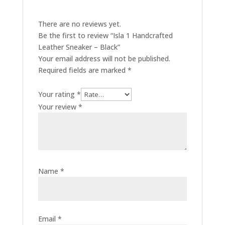
There are no reviews yet.
Be the first to review “Isla 1 Handcrafted
Leather Sneaker – Black”
Your email address will not be published.
Required fields are marked
*
Your rating
*
Your review
*
Name
*
Email
*