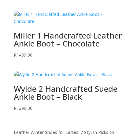
Miller 1 Handcrafted Leather
Ankle Boot – Chocolate
R
1499,00
Wylde 2 Handcrafted Suede
Ankle Boot – Black
R
1299,00
Leather Winter Shoes for Ladies: 7 Stylish Picks to