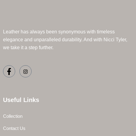
Leather has always been synonymous with timeless
elegance and unparalleled durability. And with Nicci Tyler,
we take it a step further.
Useful Links
Collection
Contact Us