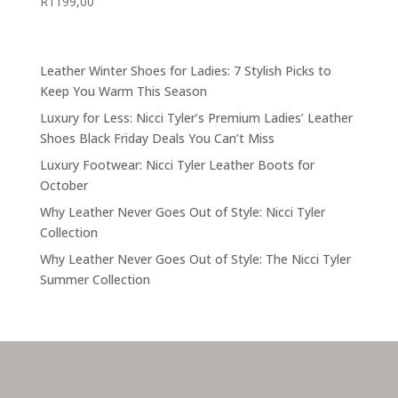
R
1199,00
Leather Winter Shoes for Ladies: 7 Stylish Picks to
Keep You Warm This Season
Luxury for Less: Nicci Tyler’s Premium Ladies’ Leather
Shoes Black Friday Deals You Can’t Miss
Luxury Footwear: Nicci Tyler Leather Boots for
October
Why Leather Never Goes Out of Style: Nicci Tyler
Collection
Why Leather Never Goes Out of Style: The Nicci Tyler
Summer Collection