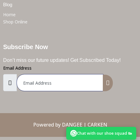
Blog
Home
Shop Online
Subscribe Now
Don’t miss our future updates! Get Subscribed Today!
Email Address
Powered by DANGEE | CARKEN
Chat with our shoe squad 👟