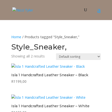
Home
/ Products tagged “Style_Sneaker,”
Style_Sneaker,
Showing all 2 results
Isla 1 Handcrafted Leather Sneaker – Black
R
1199,00
Isla 1 Handcrafted Leather Sneaker – White