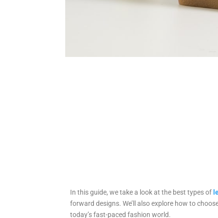
In this guide, we take a look at the best types of
l
forward designs. We’ll also explore how to choose
today’s fast-paced fashion world.