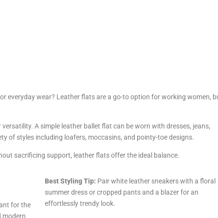
or everyday wear? Leather flats are a go-to option for working women, 
ir versatility. A simple leather ballet flat can be worn with dresses, jeans,
riety of styles including loafers, moccasins, and pointy-toe designs.
ut sacrificing support, leather flats offer the ideal balance.
Best Styling Tip:
Pair white leather sneakers with a floral
summer dress or cropped pants and a blazer for an
effortlessly trendy look.
nt for the
d modern