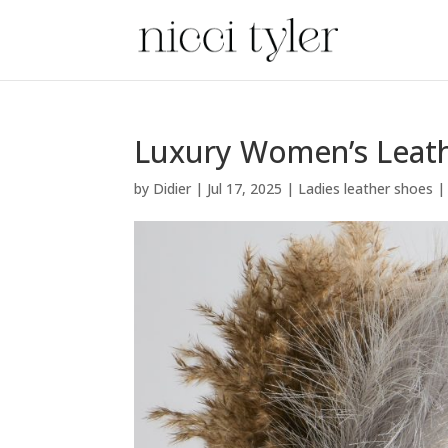
Luxury Women’s Leath
by
Didier
|
Jul 17, 2025
|
Ladies leather shoes