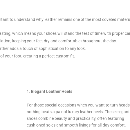
mportant to understand why leather remains one of the most coveted materi
asting, which means your shoes will stand the test of time with proper ca
ulation, keeping your feet dry and comfortable throughout the day.
ather adds a touch of sophistication to any look.
of your foot, creating a perfect custom fit.
Elegant Leather Heels
For those special occasions when you want to turn heads
nothing beats a pair of luxury leather heels. These elegant
shoes combine beauty and practicality, often featuring
cushioned soles and smooth linings for all-day comfort.