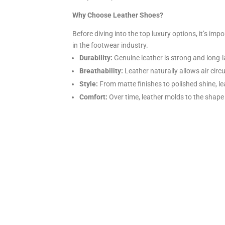
Why Choose Leather Shoes?
Before diving into the top luxury options, it’s i
in the footwear industry.
Durability:
Genuine leather is strong and long-l
Breathability:
Leather naturally allows air circ
Style:
From matte finishes to polished shine, le
Comfort:
Over time, leather molds to the shape 