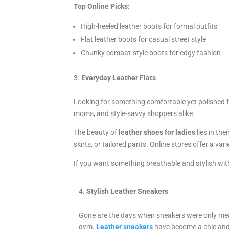
Top Online Picks:
High-heeled leather boots for formal outfits
Flat leather boots for casual street style
Chunky combat-style boots for edgy fashion
Everyday Leather Flats
Looking for something comfortable yet polished f
moms, and style-savvy shoppers alike.
The beauty of
leather shoes for ladies
lies in the
skirts, or tailored pants. Online stores offer a va
If you want something breathable and stylish witho
Stylish Leather Sneakers
Gone are the days when sneakers were only mea
gym.
Leather sneakers
have become a chic an