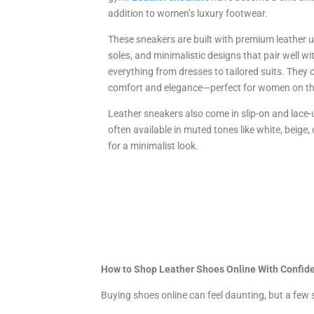
addition to women’s luxury footwear.
These sneakers are built with premium leather u
soles, and minimalistic designs that pair well wi
everything from dresses to tailored suits. They 
comfort and elegance—perfect for women on t
Leather sneakers also come in slip-on and lace-u
often available in muted tones like white, beige, 
for a minimalist look.
How to Shop Leather Shoes Online With Confid
Buying shoes online can feel daunting, but a few 