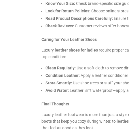
Know Your Size:
Check brand-specific size guide
Look for Return Policies:
Choose online stores 
Read Product Descriptions Carefully:
Ensure th
Check Reviews:
Customer reviews offer honest i
Caring for Your Leather Shoes
Luxury
leather shoes for ladies
require proper ca
top condition:
Clean Regularly:
Use a soft cloth to remove dir
Condition Leather:
Apply a leather conditioner
Store Smartly:
Use shoe trees or stuff your sho
Avoid Water:
Leather isn’t waterproof—apply a p
Final Thoughts
Luxury leather footwear is more than just a style
boots
that keep you cozy during winter, to
leathe
that feel as good as they look.