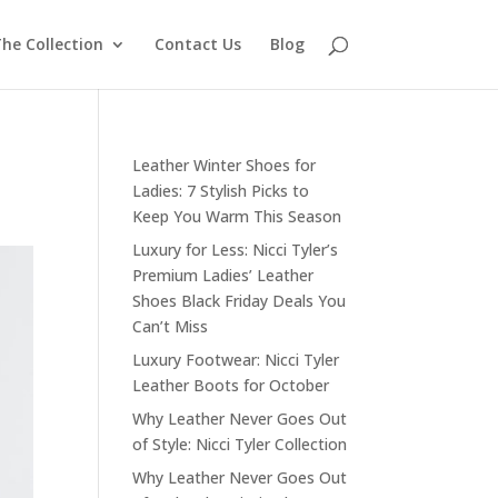
he Collection
Contact Us
Blog
Leather Winter Shoes for
Ladies: 7 Stylish Picks to
Keep You Warm This Season
Luxury for Less: Nicci Tyler’s
Premium Ladies’ Leather
Shoes Black Friday Deals You
Can’t Miss
Luxury Footwear: Nicci Tyler
Leather Boots for October
Why Leather Never Goes Out
of Style: Nicci Tyler Collection
Why Leather Never Goes Out