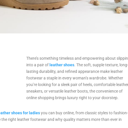
There’s something timeless and empowering about slippi
into a pair of
leather shoes
. The soft, supple texture, long
lasting durability, and refined appearance make leather
footwear a staple in every woman’s wardrobe. Whether
you’re looking for a sleek pair of heels, comfortable leathe
sneakers, or versatile leather boots, the convenience of
online shopping brings luxury right to your doorstep.
eather shoes for ladies
you can buy online, from classic styles to fashion
 the right leather footwear and why quality matters more than ever in