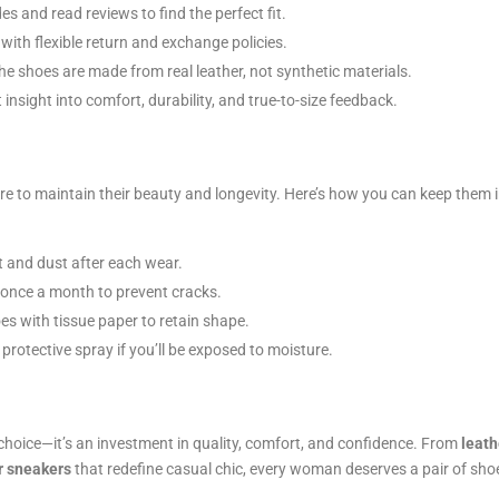
s and read reviews to find the perfect fit.
with flexible return and exchange policies.
e shoes are made from real leather, not synthetic materials.
nsight into comfort, durability, and true-to-size feedback.
re to maintain their beauty and longevity. Here’s how you can keep them 
t and dust after each wear.
 once a month to prevent cracks.
es with tissue paper to retain shape.
rotective spray if you’ll be exposed to moisture.
 choice—it’s an investment in quality, comfort, and confidence. From
leath
r sneakers
that redefine casual chic, every woman deserves a pair of sho