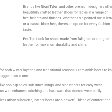
Brands like
Nicci Tyler
, and other premium designers offe
beautifully crafted leather shoes for ladies in a range of
heel heights and finishes. Whether it’s a pointed toe stilett
or a classic block heel, there’s an option for every fashion
taste.
Pro Tip:
Look for shoes made from full-grain or top-grain
leather for maximum durability and shine.
or both winter layering and transitional seasons. From ankle boots to kn
d ruggedness in one.
ke non-slip soles, soft inner linings, and side zippers for easy wear.
ts with enhanced stitching and hardware that doesn’t wear easily.
leek urban silhouette, leather boots are a powerful blend of comfort and