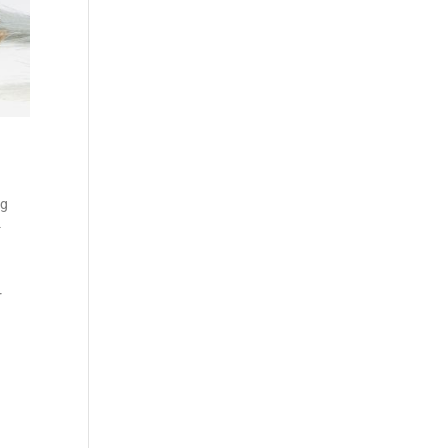
ng
-
r
-