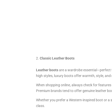
Classic Leather Boots
Leather boots
are a wardrobe essential—perfect f
high styles, luxury boots offer warmth, style, an
When shopping online, always check for features li
Premium brands tend to offer genuine leather boo
Whether you prefer a Western-inspired boot or a s
class.