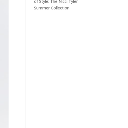
of Style: The Nicci Tyler
Summer Collection