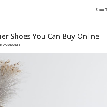
Shop T
er Shoes You Can Buy Online
|
0 comments