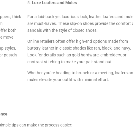
Luxe Loafers and Mules
ppers, thick
For a laid-back yet luxurious look, leather loafers and mul
th
are must-haves. These slip-on shoes provide the comfort 
offer both
sandals with the style of closed shoes.
he move.
Online retailers often offer high-end options made from
p styles,
buttery leather in classic shades like tan, black, and navy.
or pastels
Look for details such as gold hardware, embroidery, or
contrast stitching to make your pair stand out.
Whether you’re heading to brunch or a meeting, loafers a
mules elevate your outfit with minimal effort.
ence
simple tips can make the process easier: