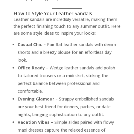
How to Style Your Leather Sandals
Leather sandals are incredibly versatile, making them
the perfect finishing touch to any summer outfit. Here
are some style ideas to inspire your looks:
Casual Chic
– Pair flat leather sandals with denim
shorts and a breezy blouse for an effortless day
look.
Office Ready
– Wedge leather sandals add polish
to tailored trousers or a midi skirt, striking the
perfect balance between professional and
comfortable.
Evening Glamour
– Strappy embellished sandals
are your best friend for dinners, parties, or date
nights, bringing sophistication to any outfit.
Vacation Vibes
– Simple slides paired with flowy
maxi dresses capture the relaxed essence of