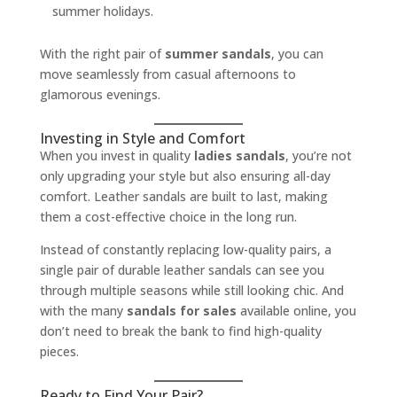
summer holidays.
With the right pair of
summer sandals
, you can
move seamlessly from casual afternoons to
glamorous evenings.
Investing in Style and Comfort
When you invest in quality
ladies sandals
, you’re not
only upgrading your style but also ensuring all-day
comfort. Leather sandals are built to last, making
them a cost-effective choice in the long run.
Instead of constantly replacing low-quality pairs, a
single pair of durable leather sandals can see you
through multiple seasons while still looking chic. And
with the many
sandals for sales
available online, you
don’t need to break the bank to find high-quality
pieces.
Ready to Find Your Pair?