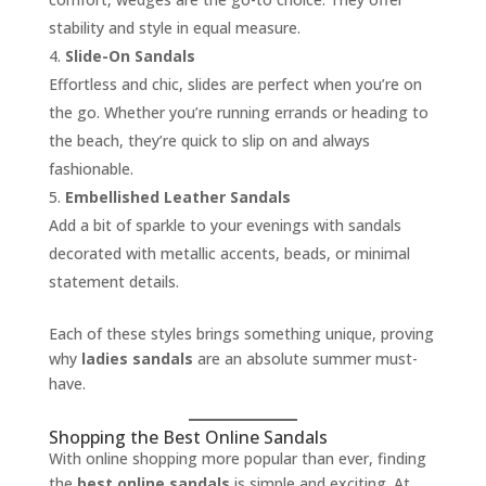
stability and style in equal measure.
Slide-On Sandals
Effortless and chic, slides are perfect when you’re on
the go. Whether you’re running errands or heading to
the beach, they’re quick to slip on and always
fashionable.
Embellished Leather Sandals
Add a bit of sparkle to your evenings with sandals
decorated with metallic accents, beads, or minimal
statement details.
Each of these styles brings something unique, proving
why
ladies sandals
are an absolute summer must-
have.
Shopping the Best Online Sandals
With online shopping more popular than ever, finding
the
best online sandals
is simple and exciting. At