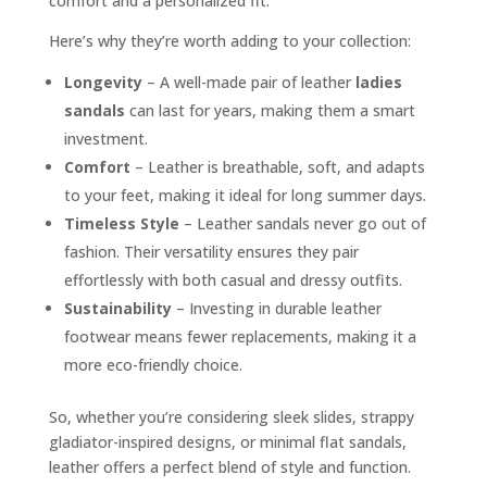
comfort and a personalized fit.
Here’s why they’re worth adding to your collection:
Longevity
– A well-made pair of leather
ladies
sandals
can last for years, making them a smart
investment.
Comfort
– Leather is breathable, soft, and adapts
to your feet, making it ideal for long summer days.
Timeless Style
– Leather sandals never go out of
fashion. Their versatility ensures they pair
effortlessly with both casual and dressy outfits.
Sustainability
– Investing in durable leather
footwear means fewer replacements, making it a
more eco-friendly choice.
So, whether you’re considering sleek slides, strappy
gladiator-inspired designs, or minimal flat sandals,
leather offers a perfect blend of style and function.