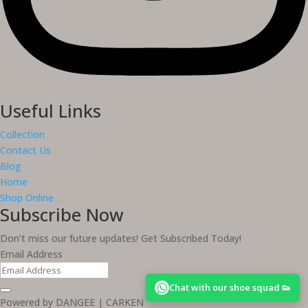
Useful Links
Collection
Contact Us
Blog
Home
Shop Online
Subscribe Now
Don’t miss our future updates! Get Subscribed Today!
Email Address
Chat with our shoe squad 👟
Powered by DANGEE | CARKEN