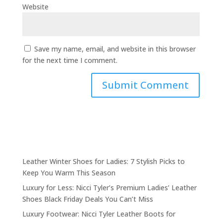
Website
Save my name, email, and website in this browser
for the next time I comment.
Leather Winter Shoes for Ladies: 7 Stylish Picks to
Keep You Warm This Season
Luxury for Less: Nicci Tyler’s Premium Ladies’ Leather
Shoes Black Friday Deals You Can’t Miss
Luxury Footwear: Nicci Tyler Leather Boots for