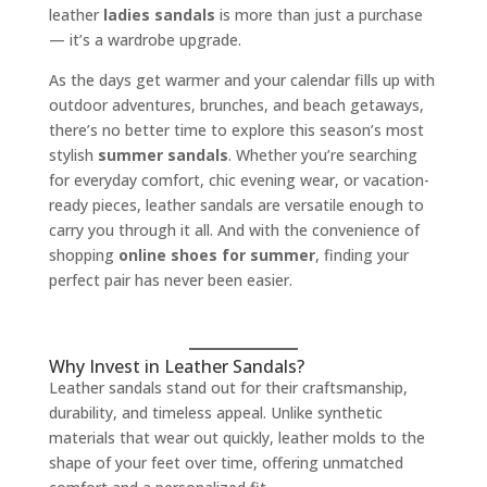
leather
ladies sandals
is more than just a purchase
— it’s a wardrobe upgrade.
As the days get warmer and your calendar fills up with
outdoor adventures, brunches, and beach getaways,
there’s no better time to explore this season’s most
stylish
summer sandals
. Whether you’re searching
for everyday comfort, chic evening wear, or vacation-
ready pieces, leather sandals are versatile enough to
carry you through it all. And with the convenience of
shopping
online shoes for summer
, finding your
perfect pair has never been easier.
Why Invest in Leather Sandals?
Leather sandals stand out for their craftsmanship,
durability, and timeless appeal. Unlike synthetic
materials that wear out quickly, leather molds to the
shape of your feet over time, offering unmatched