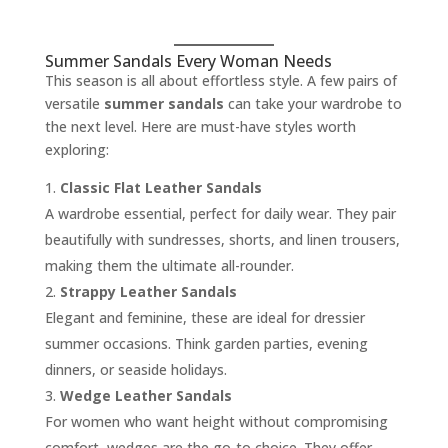
Summer Sandals Every Woman Needs
This season is all about effortless style. A few pairs of
versatile
summer sandals
can take your wardrobe to
the next level. Here are must-have styles worth
exploring:
Classic Flat Leather Sandals
A wardrobe essential, perfect for daily wear. They pair
beautifully with sundresses, shorts, and linen trousers,
making them the ultimate all-rounder.
Strappy Leather Sandals
Elegant and feminine, these are ideal for dressier
summer occasions. Think garden parties, evening
dinners, or seaside holidays.
Wedge Leather Sandals
For women who want height without compromising
comfort, wedges are the go-to choice. They offer