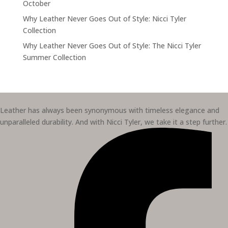
October
Why Leather Never Goes Out of Style: Nicci Tyler
Collection
Why Leather Never Goes Out of Style: The Nicci Tyler
Summer Collection
Leather has always been synonymous with timeless elegance and
unparalleled durability. And with Nicci Tyler, we take it a step further.