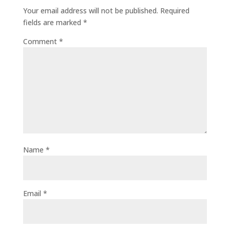
Your email address will not be published.
Required
fields are marked
*
Comment
*
Name
*
Email
*