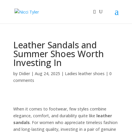
Leather Sandals and
Summer Shoes Worth
Investing In
by
Didier
|
Aug 24, 2025
|
Ladies leather shoes
|
0
comments
When it comes to footwear, few styles combine
elegance, comfort, and durability quite like
leather
sandals
. For women who appreciate timeless fashion
and long-lasting quality, investing in a pair of genuine