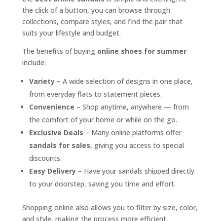
the click of a button, you can browse through
collections, compare styles, and find the pair that
suits your lifestyle and budget.
The benefits of buying
online shoes for summer
include:
Variety
– A wide selection of designs in one place,
from everyday flats to statement pieces.
Convenience
– Shop anytime, anywhere — from
the comfort of your home or while on the go.
Exclusive Deals
– Many online platforms offer
sandals for sales
, giving you access to special
discounts.
Easy Delivery
– Have your sandals shipped directly
to your doorstep, saving you time and effort.
Shopping online also allows you to filter by size, color,
and style, making the process more efficient.