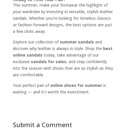
This summer, make your footwear the highlight of
your wardrobe by investing in versatile, stylish leather
sandals. Whether you’re looking for timeless classics
or fashion-forward designs, the best options are just
a few clicks away.
Explore our collection of
summer sandals
and
discover why leather is always in style. Shop the
best
online sandals
today, take advantage of our
exclusive
sandals for sales
, and step confidently
into the season with shoes that are as stylish as they
are comfortable.
Your perfect pair of
online shoes for summer
is
waiting — and it’s worth the investment.
Submit a Comment