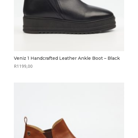
Veniz 1 Handcrafted Leather Ankle Boot – Black
R
1199,00