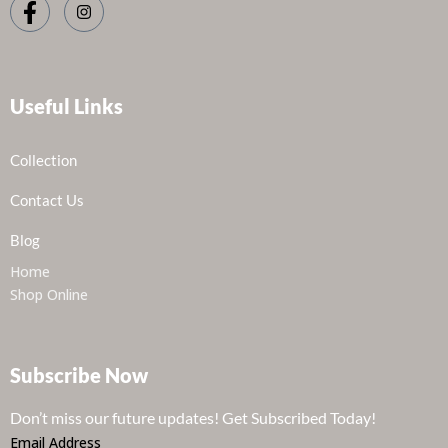
Useful Links
Collection
Contact Us
Blog
Home
Shop Online
Subscribe Now
Don’t miss our future updates! Get Subscribed Today!
Email Address