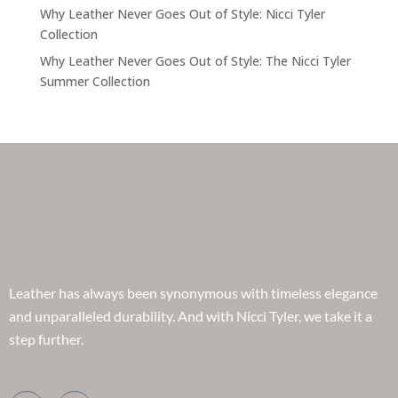
Why Leather Never Goes Out of Style: Nicci Tyler
Collection
Why Leather Never Goes Out of Style: The Nicci Tyler
Summer Collection
Leather has always been synonymous with timeless elegance
and unparalleled durability. And with Nicci Tyler, we take it a
step further.