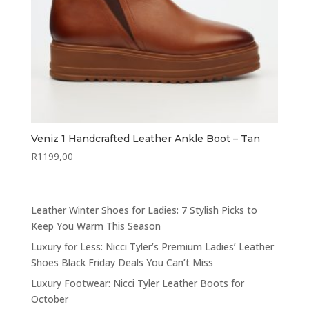
Veniz 1 Handcrafted Leather Ankle Boot – Tan
R
1199,00
Leather Winter Shoes for Ladies: 7 Stylish Picks to
Keep You Warm This Season
Luxury for Less: Nicci Tyler’s Premium Ladies’ Leather
Shoes Black Friday Deals You Can’t Miss
Luxury Footwear: Nicci Tyler Leather Boots for
October