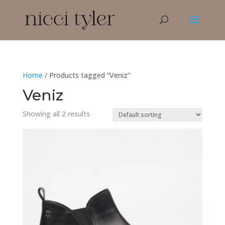
Home
/ Products tagged “Veniz”
Veniz
Showing all 2 results