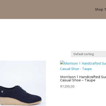
Shop T
Morrison 1 Handcrafted S
Casual Shoe – Taupe
R
1299,00