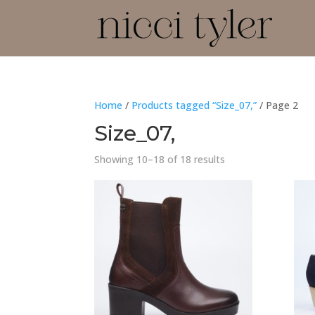
Home
/
Products tagged “Size_07,”
/ Page 2
Size_07,
Showing 10–18 of 18 results