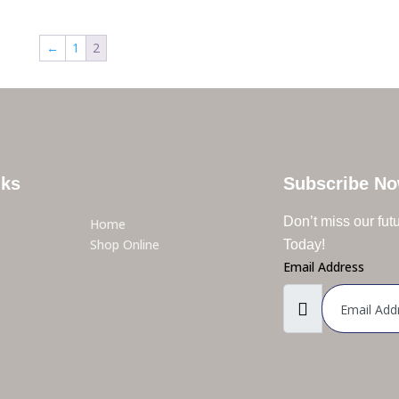
←
1
2
nks
Subscribe N
Don’t miss our fu
Home
Shop Online
Today!
Email Address