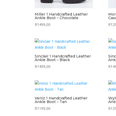
Miller 1 Handcrafted Leather
Mor
Ankle Boot – Chocolate
Cas
R
1499,00
R
12
Sinclair 1 Handcrafted Leather
Sinc
Ankle Boot – Black
Ank
R
1499,00
R
14
Veniz 1 Handcrafted Leather
Wyl
Ankle Boot – Tan
Ank
R
1199,00
R
12