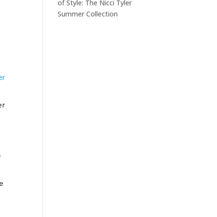
of Style: The Nicci Tyler
Summer Collection
er
e