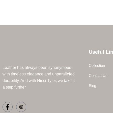
Useful Li
Collection
Leather has always been synonymous
with timeless elegance and unparalleled
Contact Us
durability. And with Nicci Tyler, we take it
Blog
a step further.