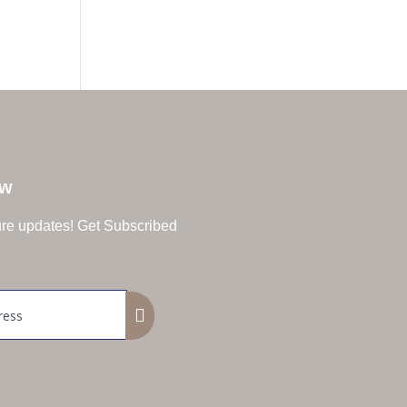
ow
ture updates! Get Subscribed