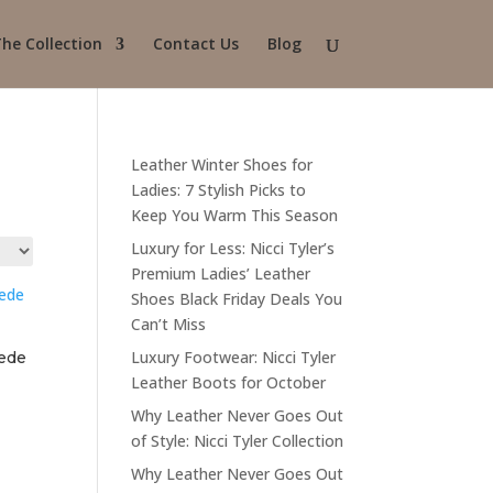
he Collection
Contact Us
Blog
Leather Winter Shoes for
Ladies: 7 Stylish Picks to
Keep You Warm This Season
Luxury for Less: Nicci Tyler’s
Premium Ladies’ Leather
Shoes Black Friday Deals You
Can’t Miss
Luxury Footwear: Nicci Tyler
uede
Leather Boots for October
Why Leather Never Goes Out
of Style: Nicci Tyler Collection
Why Leather Never Goes Out