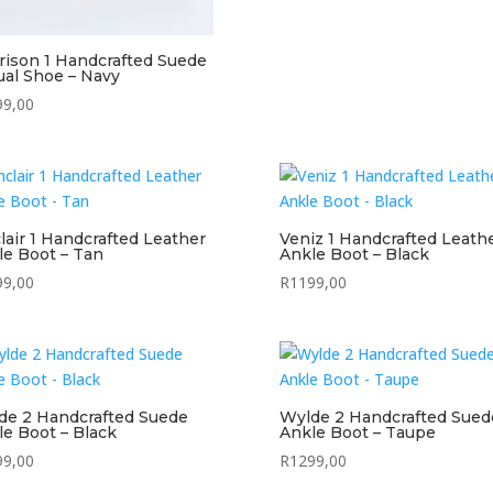
rison 1 Handcrafted Suede
ual Shoe – Navy
99,00
lair 1 Handcrafted Leather
Veniz 1 Handcrafted Leath
le Boot – Tan
Ankle Boot – Black
99,00
R
1199,00
de 2 Handcrafted Suede
Wylde 2 Handcrafted Sued
le Boot – Black
Ankle Boot – Taupe
99,00
R
1299,00